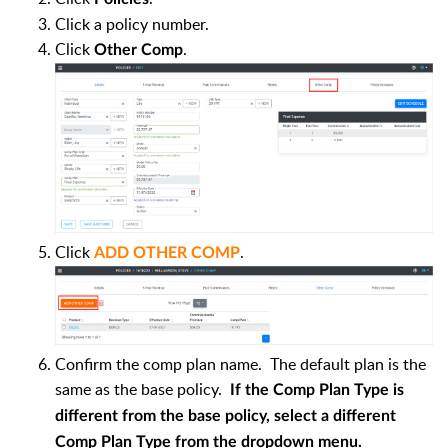
Click a policy number.
Click
.
Other Comp
Click
.
ADD OTHER COMP
Confirm the comp plan name. The default plan is the
same as the base policy.
If the Comp Plan Type is
different from the base policy, select a different
Comp Plan Type from the dropdown menu.