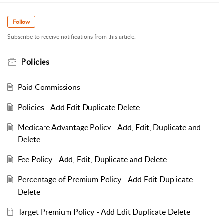
Follow
Subscribe to receive notifications from this article.
Policies
Paid Commissions
Policies - Add Edit Duplicate Delete
Medicare Advantage Policy - Add, Edit, Duplicate and
Delete
Fee Policy - Add, Edit, Duplicate and Delete
Percentage of Premium Policy - Add Edit Duplicate
Delete
Target Premium Policy - Add Edit Duplicate Delete