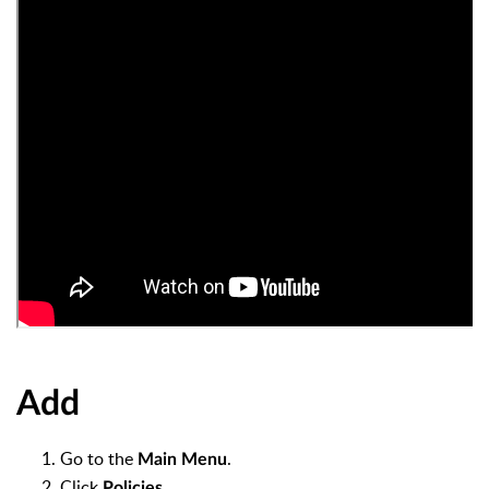
Add
Go to the
.
Main Menu
Click
.
Policies