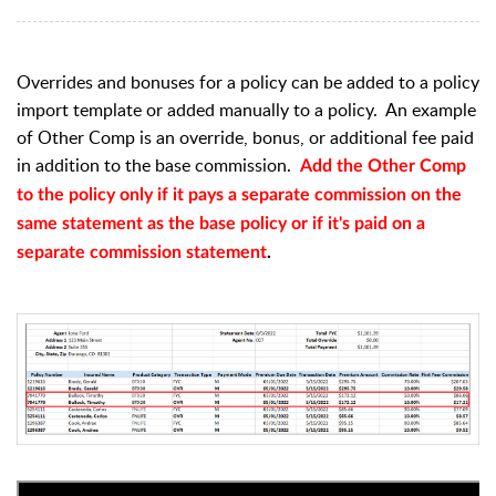
Overrides and bonuses for a policy can be added to a policy
import template or added manually to a policy. An example
of Other Comp is an override, bonus, or additional fee paid
in addition to the base commission.
Add the Other Comp
to the policy only if it pays a separate commission on the
same statement as the base policy or if it's paid on a
separate commission statement
.