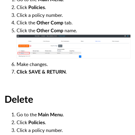
Click
.
Policies
Click a policy number.
Click the
tab.
Other Comp
Click the
name.
Other Comp
Make changes.
.
Click SAVE & RETURN
Delete
Go to the
.
Main Menu
Click
.
Policies
Click a policy number.