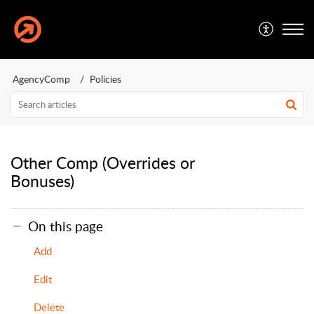
AgencyComp
Policies
Other Comp (Overrides or
Bonuses)
On this page
Add
Edit
Delete