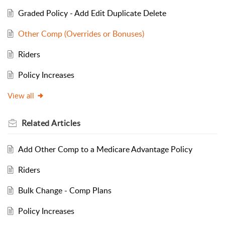
Graded Policy - Add Edit Duplicate Delete
Other Comp (Overrides or Bonuses)
Riders
Policy Increases
View all
Related
Articles
Add Other Comp to a Medicare Advantage Policy
Riders
Bulk Change - Comp Plans
Policy Increases