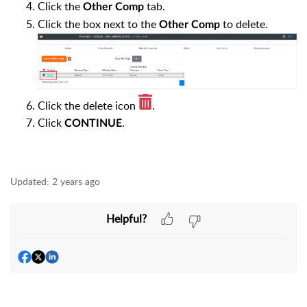
Click the
tab.
Other Comp
Click the box next to the
to delete.
Other Comp
Click the delete icon
.
Click
.
CONTINUE
Updated:
2 years ago
Helpful?