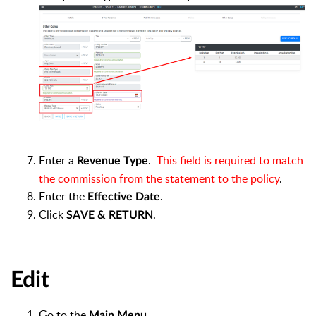
Enter a
.
This field is required to match
Revenue Type
the commission from the statement to the policy
.
Enter the
.
Effective Date
Click
.
SAVE & RETURN
Edit
Go to the
.
Main Menu